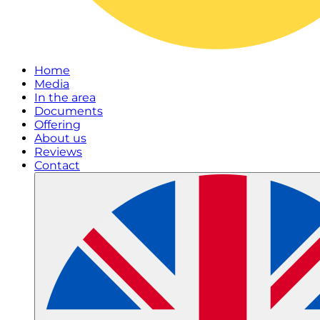
Home
Media
In the area
Documents
Offering
About us
Reviews
Contact