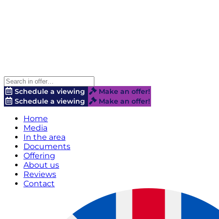
Schedule a viewing
Make an offer!
Schedule a viewing
Make an offer!
Home
Media
In the area
Documents
Offering
About us
Reviews
Contact