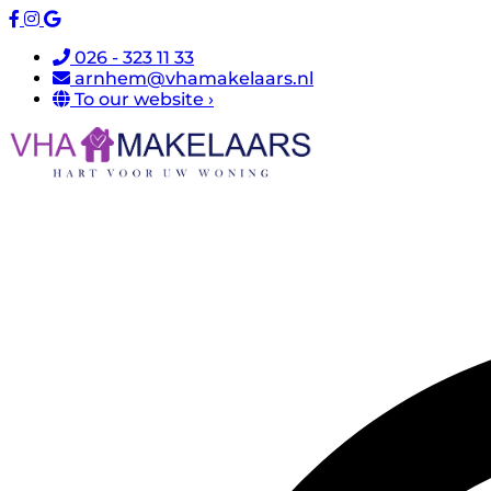
026 - 323 11 33
arnhem@vhamakelaars.nl
To our website ›